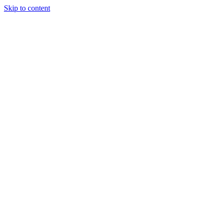
Skip to content