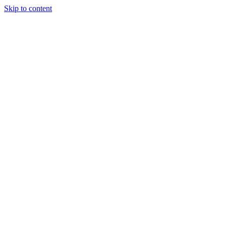
Skip to content