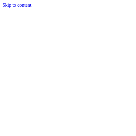
Skip to content