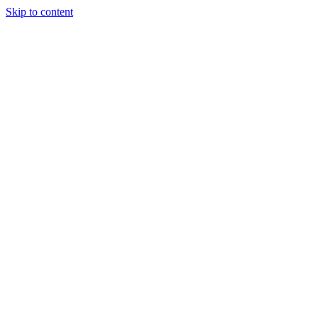
Skip to content