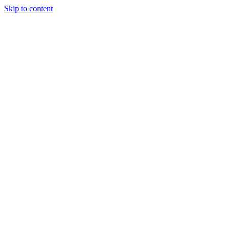
Skip to content