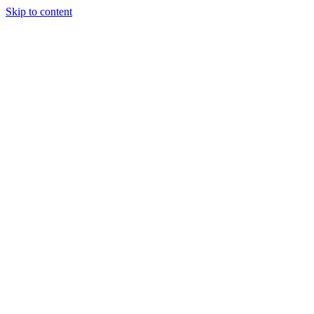
Skip to content