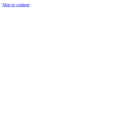
Skip to content