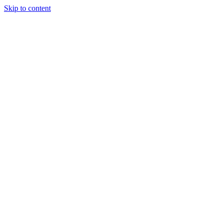
Skip to content