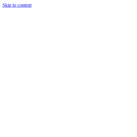
Skip to content