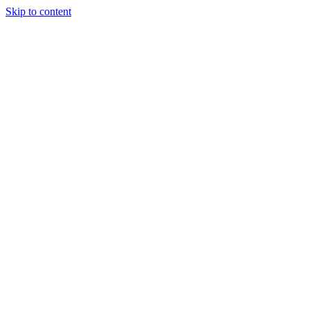
Skip to content