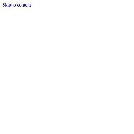
Skip to content