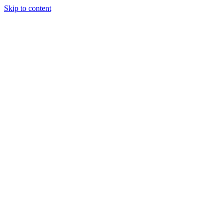
Skip to content