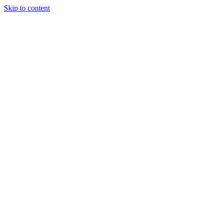
Skip to content