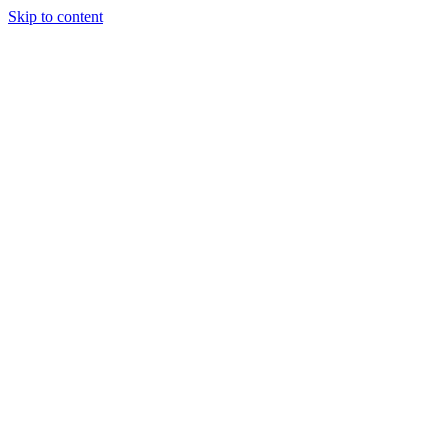
Skip to content