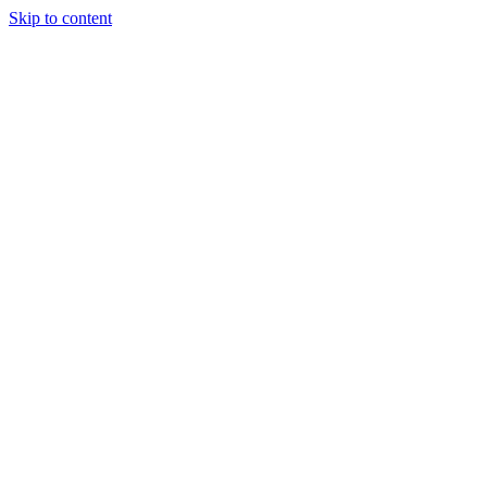
Skip to content