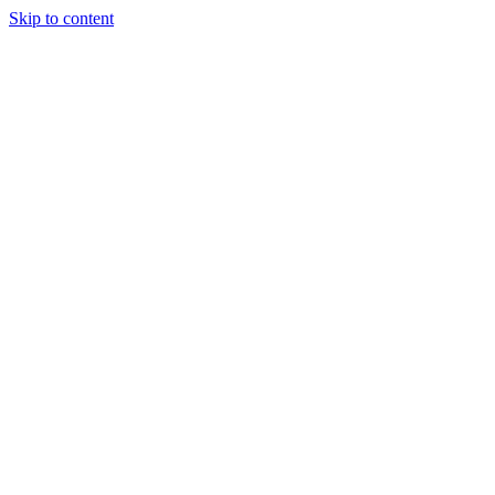
Skip to content