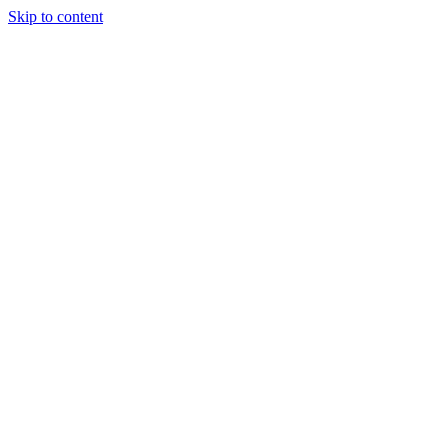
Skip to content