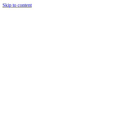
Skip to content