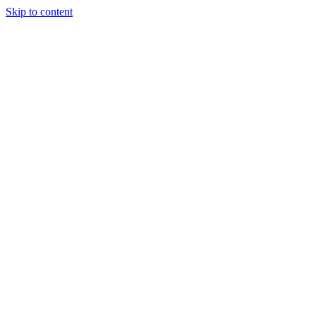
Skip to content