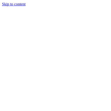
Skip to content