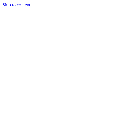
Skip to content