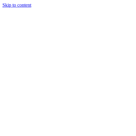
Skip to content