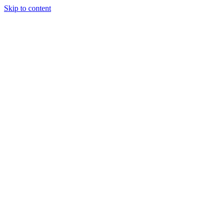
Skip to content