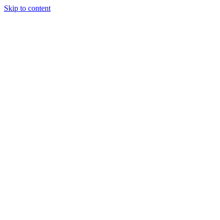
Skip to content