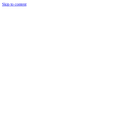
Skip to content