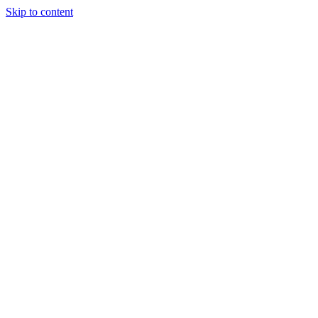
Skip to content