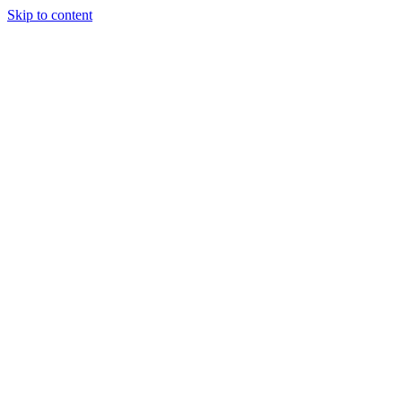
Skip to content