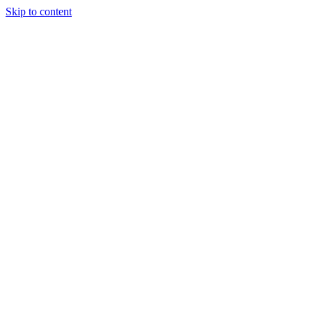
Skip to content