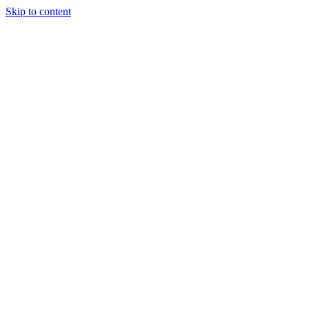
Skip to content