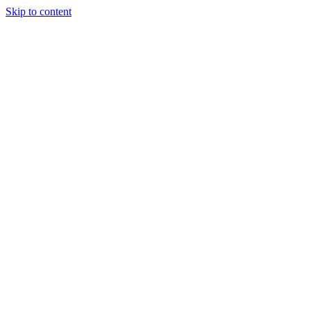
Skip to content