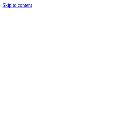
Skip to content