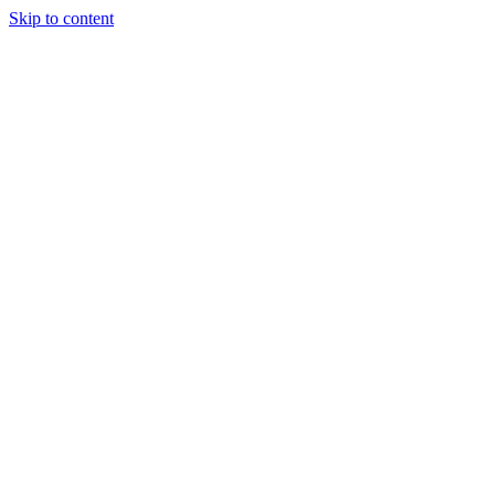
Skip to content