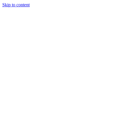
Skip to content