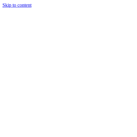
Skip to content