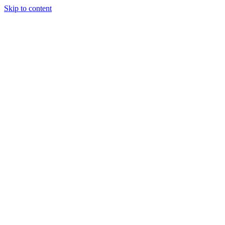
Skip to content