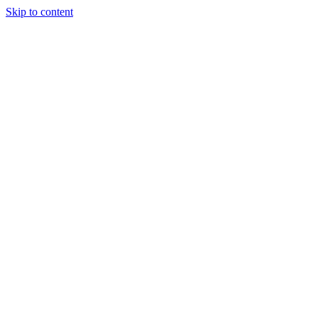
Skip to content