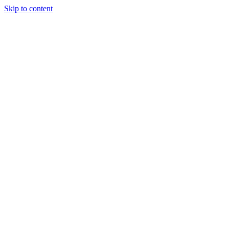
Skip to content