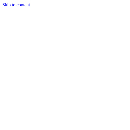
Skip to content