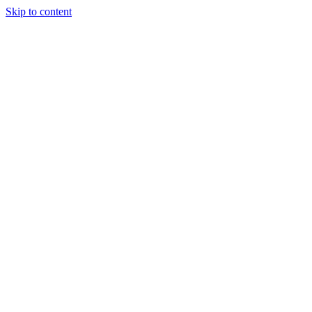
Skip to content