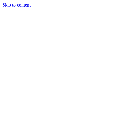
Skip to content