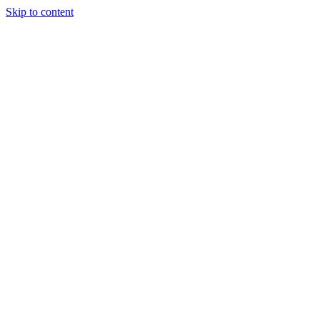
Skip to content