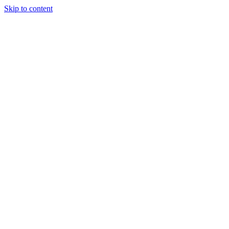
Skip to content