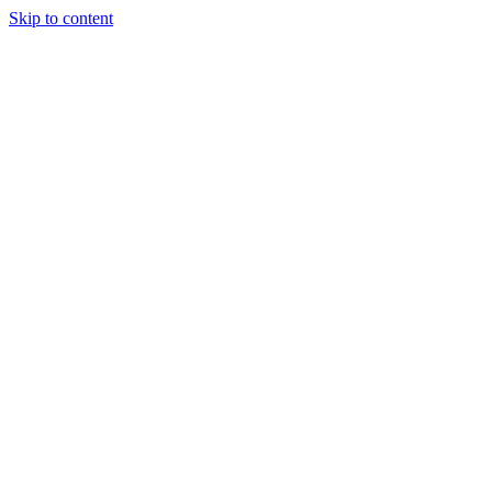
Skip to content