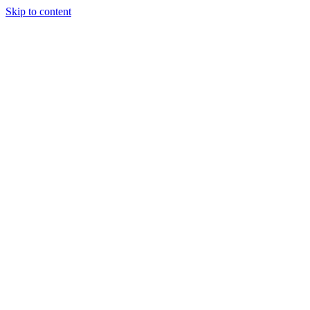
Skip to content