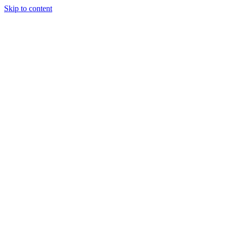
Skip to content