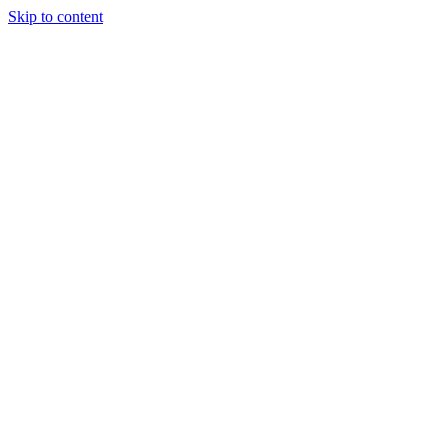
Skip to content