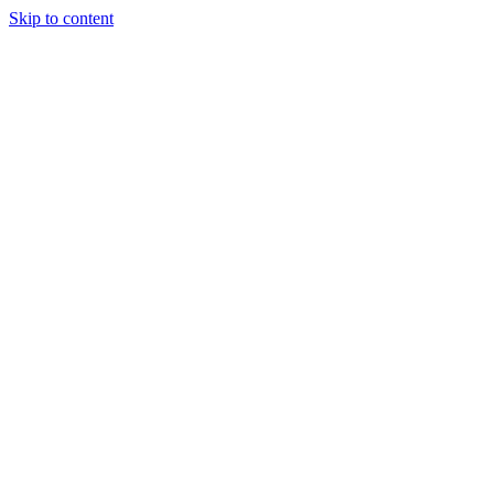
Skip to content