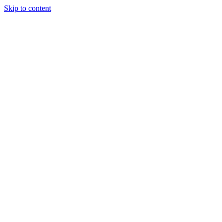
Skip to content