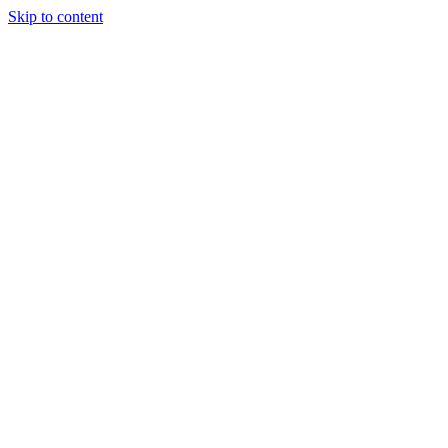
Skip to content