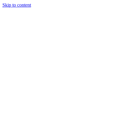
Skip to content